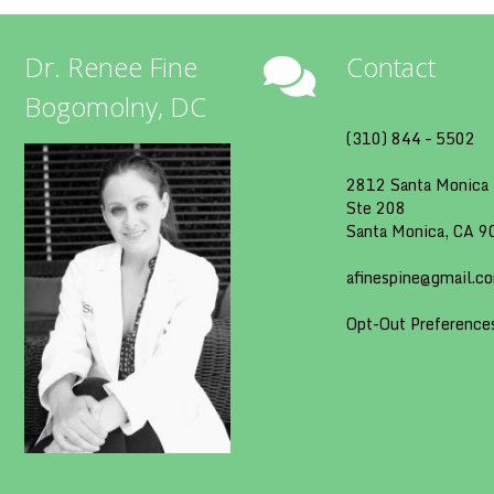
Dr. Renee Fine
Contact
Bogomolny, DC
(310) 844 – 5502
2812 Santa Monica 
Ste 208
Santa Monica, CA 
afinespine@gmail.c
Opt-Out Preference