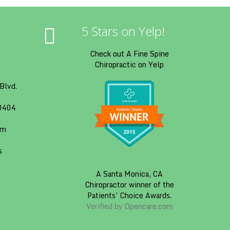
5 Stars on Yelp!
Check out A Fine Spine
Chiropractic on Yelp
Blvd.
90404
om
s
A
Santa Monica, CA
Chiropractor
winner of the
Patients’ Choice Awards.
Verified by
Opencare.com