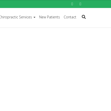
Chiropractic Services
New Patients
Contact