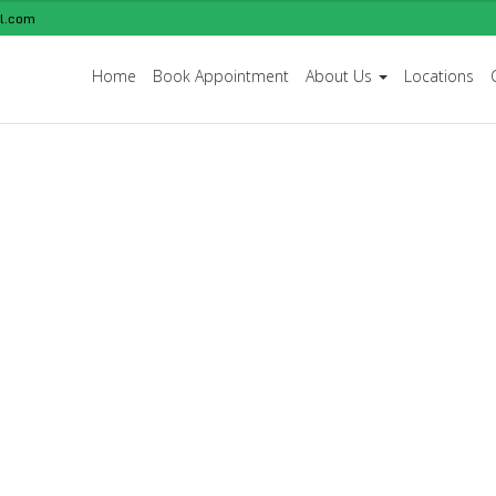
l.com
Home
Book Appointment
About Us
Locations