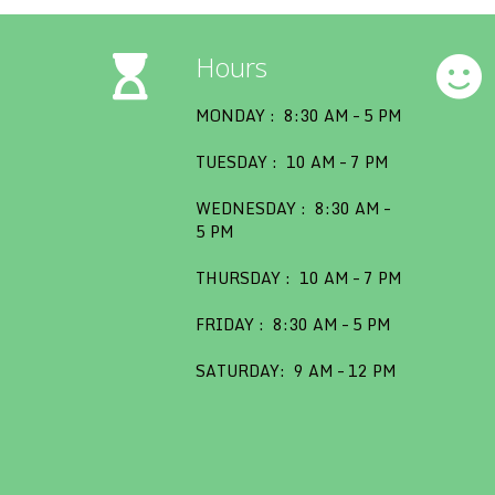
Hours
MONDAY : 8:30 AM – 5 PM
TUESDAY : 10 AM – 7 PM
WEDNESDAY : 8:30 AM –
5 PM
THURSDAY : 10 AM – 7 PM
FRIDAY : 8:30 AM – 5 PM
SATURDAY: 9 AM – 12 PM